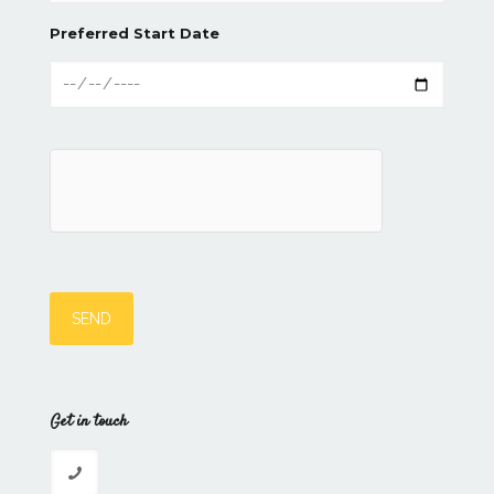
Preferred Start Date
Get in touch