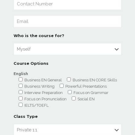
Who is the course for?
Course Options
English
Business EN General
Business EN CORE Skills
Business Writing
Powerful Presentations
Interview Preparation
Focus on Grammar
Focus on Pronunciation
Social EN
IELTS/TOEFL
Class Type