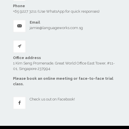
Phone
+65 9227 3211 (Use WhatsApp for quick responses)
Email
jamie@languageworks.com.sg
Office address
1 Kim Seng Promenade, Great World Office East Tower, #11-
01, Singapore 237994
Please book an online meeting or face-to-face trial
class.
Check us out
on Facebook!