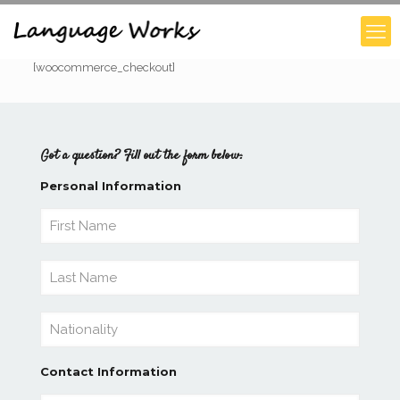
[woocommerce_checkout]
Got a question? Fill out the form below:
Personal Information
Contact Information